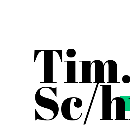
Tim
Sc
/
h