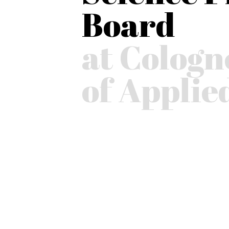
Board
at Cologn
of Applie