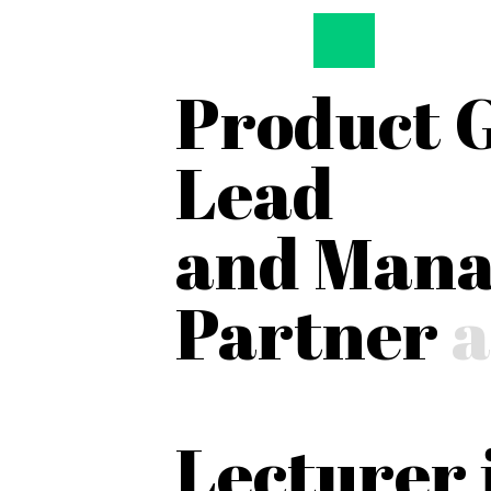
Product 
Lead
and Mana
Partner
a
Lecturer 