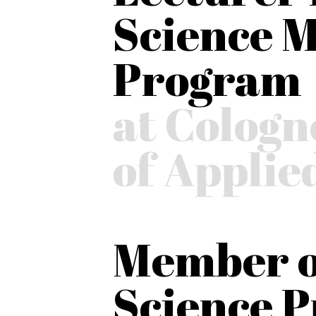
Science M
Program
at Cologn
of Applie
Member o
Science 